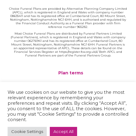
Choice Funeral Plans are provided by Alternative Planning Company Limited
(APCL), which is registered in England and Wales with company number
08635411 and has its registered office at Cumberland Court, 80 Mount Street,
Nottingham, Nottinghamshire NG1 6HH, and is authorised and regulated by
the Financial Conduct Authority as a Funeral Plan provider with firm
reference number 965282.
Most Choice Funeral Plans are distributed by Funeral Partners Limited
(Funeral Partners), which is registered in England and Wales with company
number 06276941 and has its registered office at Cumberland Court, 80
Mount Street, Nottingham, Nottinghamshire NG1 6HH. Funeral Partners is
an appointed representative of APCL. These details can be found on the
Financial Services Register at https://register.fca.org.uk/s/ Both APCL and
Funeral Partners are part of the Funeral Partners Group.
Plan terms
Website terms
We use cookies on our website to give you the most
relevant experience by remembering your
Privacy policy
preferences and repeat visits. By clicking “Accept All”,
you consent to the use of ALL the cookies. However,
Complaints
you may visit "Cookie Settings" to provide a controlled
consent.
Contact
Cookie Settings
Accept All