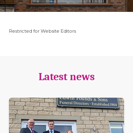
Restricted for Website Editors
Latest news