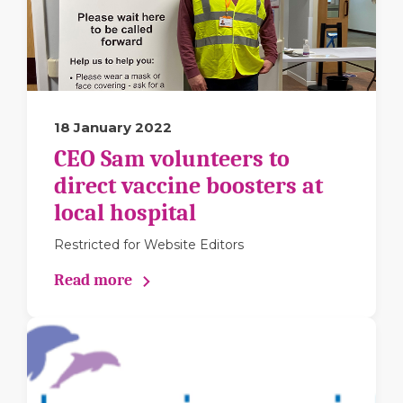
18 January 2022
CEO Sam volunteers to
direct vaccine boosters at
local hospital
Restricted for Website Editors
Read more