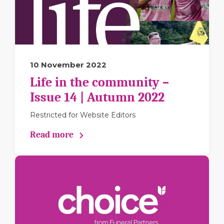
10 November 2022
Life in the community –
Issue 14 | Autumn 2022
Restricted for Website Editors
Read more