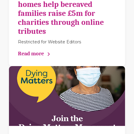
homes help bereaved
families raise £5m for
charities through online
tributes
Restricted for Website Editors
Read more