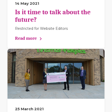
14 May 2021
Is it time to talk about the
future?
Restricted for Website Editors
Read more
25 March 2021