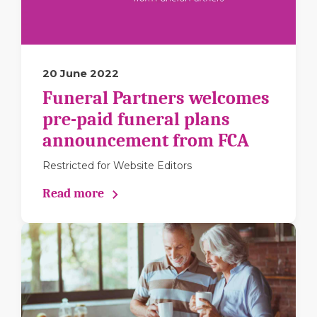
20 June 2022
Funeral Partners welcomes
pre-paid funeral plans
announcement from FCA
Restricted for Website Editors
Read more