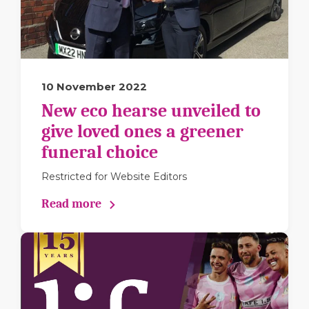
10 November 2022
New eco hearse unveiled to
give loved ones a greener
funeral choice
Restricted for Website Editors
Read more