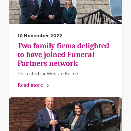
10 November 2022
Two family firms delighted
to have joined Funeral
Partners network
Restricted for Website Editors
Read more