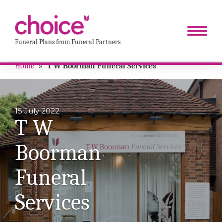
Funeral Plans from Funeral Partners
Home
»
T W Boorman Funeral Services
15 July 2022
T W
Boorman
Funeral
Services