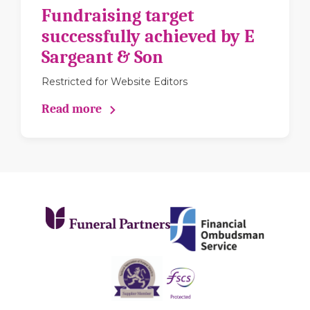
Fundraising target
successfully achieved by E
Sargeant & Son
Restricted for Website Editors
Read more