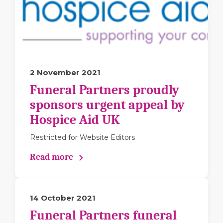
2 November 2021
Funeral Partners proudly
sponsors urgent appeal by
Hospice Aid UK
Restricted for Website Editors
Read more
14 October 2021
Funeral Partners funeral