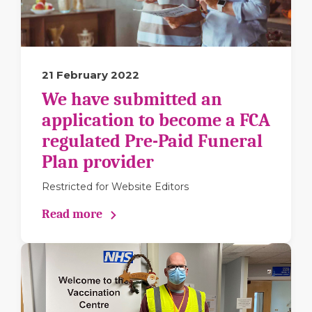
21 February 2022
We have submitted an
application to become a FCA
regulated Pre-Paid Funeral
Plan provider
Restricted for Website Editors
Read more