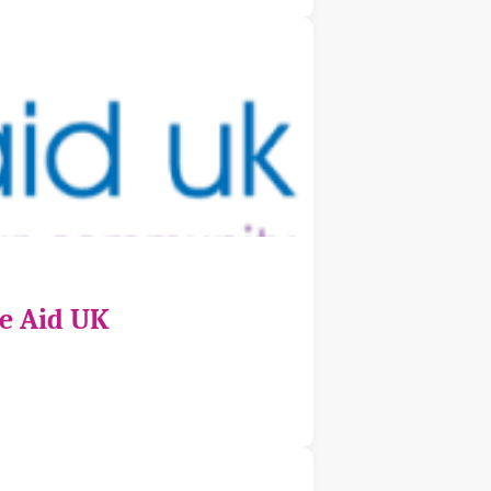
ce Aid UK