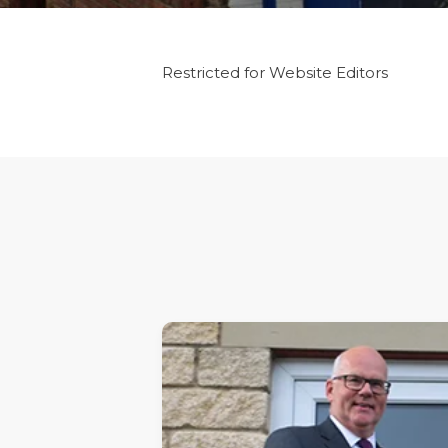
Restricted for Website Editors