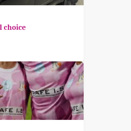
l choice