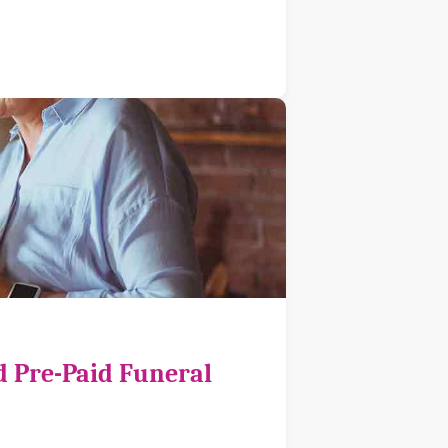
d Pre-Paid Funeral