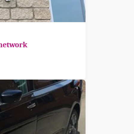
 network