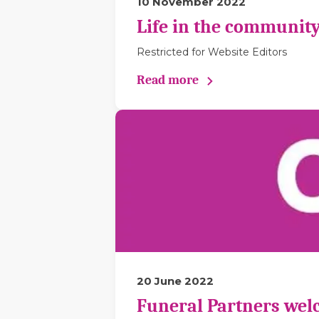
10 November 2022
Life in the community
Restricted for Website Editors
Read more
20 June 2022
Funeral Partners wel