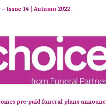
 – Issue 14 | Autumn 2022
comes pre-paid funeral plans announ