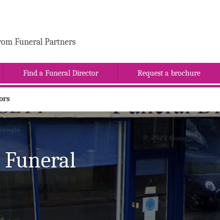
rom Funeral Partners
Find a Funeral Director
Request a brochure
ors
 Funeral