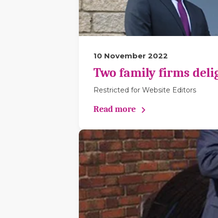
10 November 2022
Two family firms deli
Restricted for Website Editors
Read more