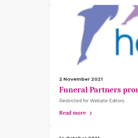
2 November 2021
Funeral Partners pro
Restricted for Website Editors
Read more