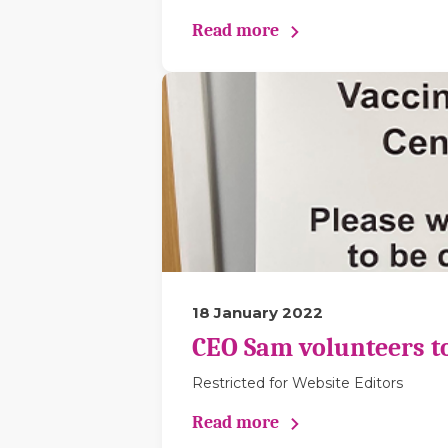
Read more
18 January 2022
CEO Sam volunteers to 
Restricted for Website Editors
Read more