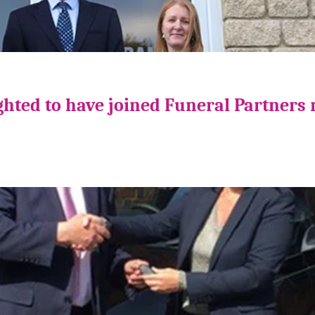
ghted to have joined Funeral Partners