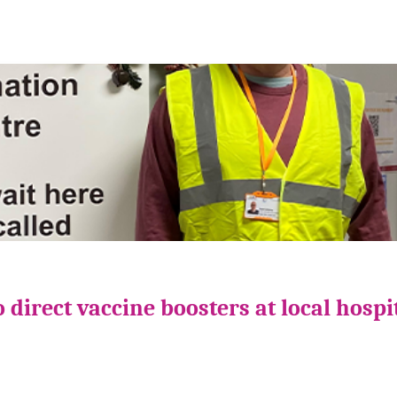
direct vaccine boosters at local hospi