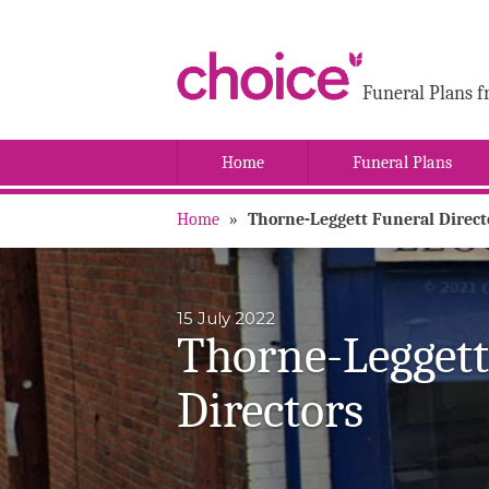
Funeral Plans f
Home
Funeral Plans
Home
»
Thorne-Leggett Funeral Direct
15 July 2022
Thorne-Leggett
Directors