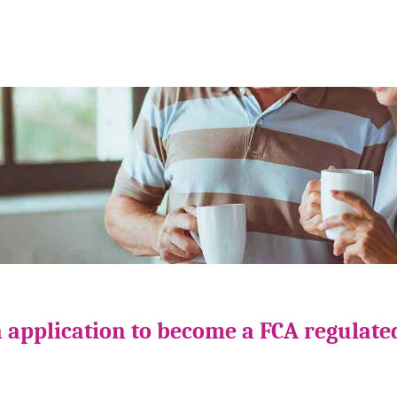
 application to become a FCA regulate