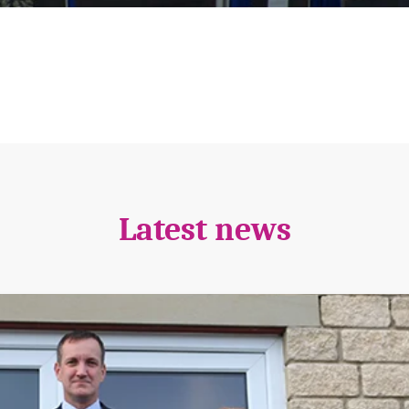
Latest news