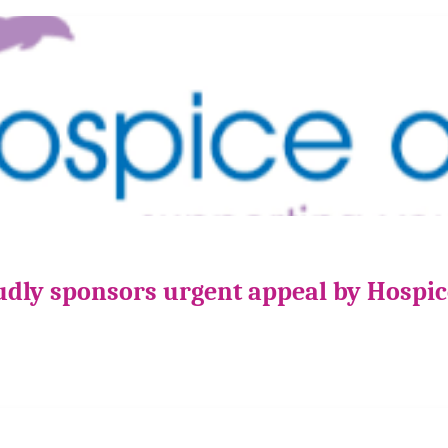
udly sponsors urgent appeal by Hospi