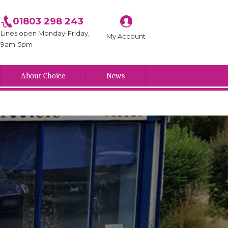
01803 298 243
Lines open Monday-Friday,
My Account
9am-5pm
About Choice
News