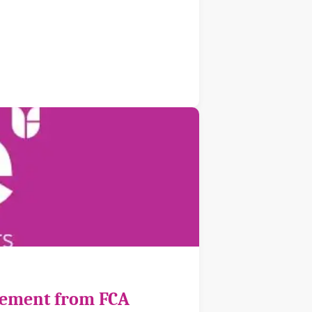
cement from FCA