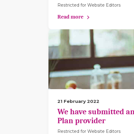
Restricted for Website Editors
Read more
21 February 2022
We have submitted an
Plan provider
Restricted for Website Editors