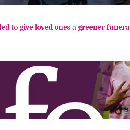
ed to give loved ones a greener funera