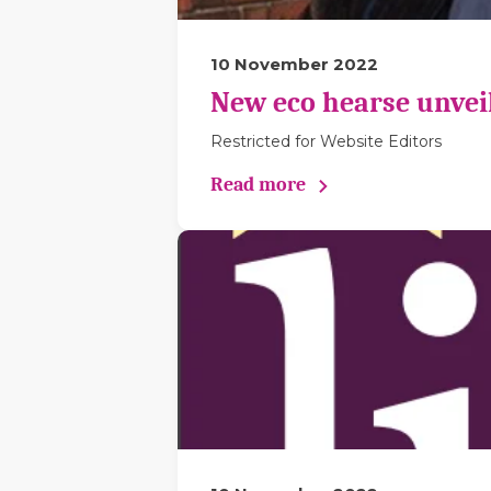
10 November 2022
New eco hearse unveil
Restricted for Website Editors
Read more