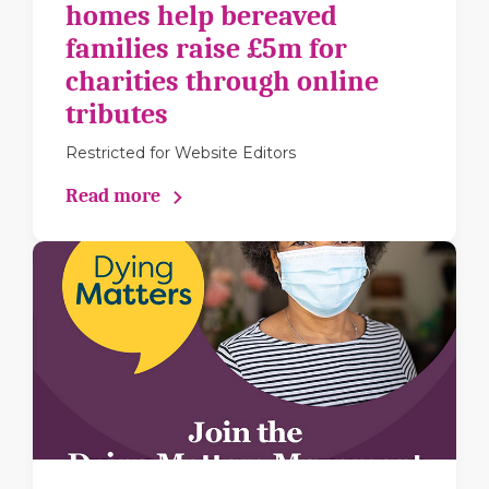
homes help bereaved
families raise £5m for
charities through online
tributes
Restricted for Website Editors
Read more