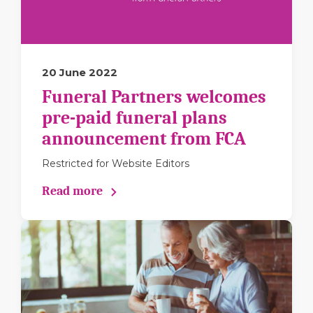
20 June 2022
Funeral Partners welcomes
pre-paid funeral plans
announcement from FCA
Restricted for Website Editors
Read more