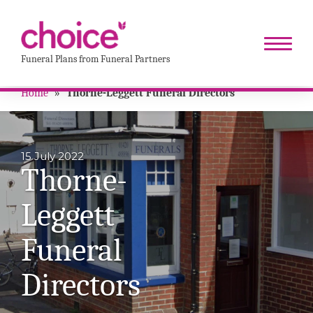
Funeral Plans from Funeral Partners
Home
»
Thorne-Leggett Funeral Directors
15 July 2022
Thorne-
Leggett
Funeral
Directors