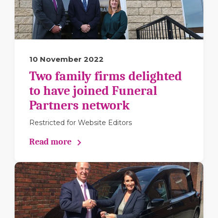
10 November 2022
Two family firms delighted
to have joined Funeral
Partners network
Restricted for Website Editors
Read more