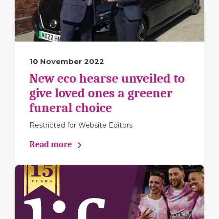
10 November 2022
New eco hearse unveiled to
give loved ones a greener
funeral choice
Restricted for Website Editors
Read more