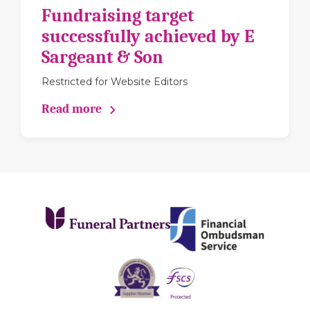
Fundraising target
successfully achieved by E
Sargeant & Son
Restricted for Website Editors
Read more