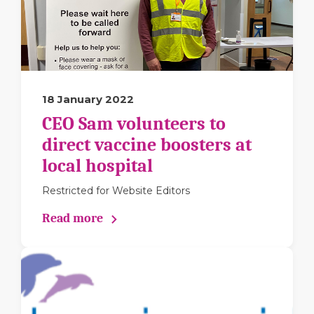
18 January 2022
CEO Sam volunteers to
direct vaccine boosters at
local hospital
Restricted for Website Editors
Read more