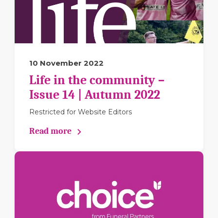
10 November 2022
Life in the community –
Issue 14 | Autumn 2022
Restricted for Website Editors
Read more