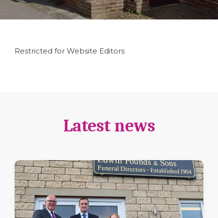
Restricted for Website Editors
Latest news