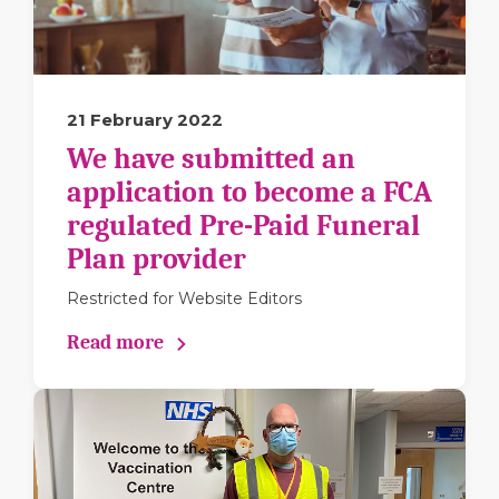
21 February 2022
We have submitted an
application to become a FCA
regulated Pre-Paid Funeral
Plan provider
Restricted for Website Editors
Read more