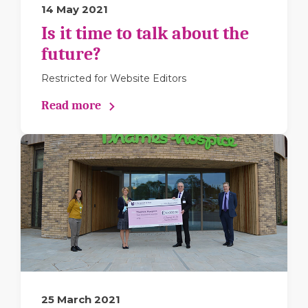
14 May 2021
Is it time to talk about the
future?
Restricted for Website Editors
Read more
25 March 2021