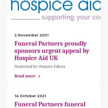
2 November 2021
Funeral Partners proudly
sponsors urgent appeal by
Hospice Aid UK
Restricted for Website Editors
Read more
14 October 2021
Funeral Partners funeral