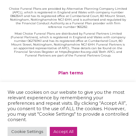
Choice Funeral Plans are provided by Alternative Planning Company Limited
(APCL), which is registered in England and Wales with company number
08635411 and has its registered office at Cumberland Court, 80 Mount Street,
Nottingham, Nottinghamshire NG1 6HH, and is authorised and regulated by
the Financial Conduct Authority as a Funeral Plan provider with firm
reference number 965282.
Most Choice Funeral Plans are distributed by Funeral Partners Limited
(Funeral Partners), which is registered in England and Wales with company
number 06276941 and has its registered office at Cumberland Court, 80
Mount Street, Nottingham, Nottinghamshire NG1 6HH. Funeral Partners is
an appointed representative of APCL. These details can be found on the
Financial Services Register at https://register.fca.org.uk/s/ Both APCL and
Funeral Partners are part of the Funeral Partners Group.
Plan terms
Website terms
We use cookies on our website to give you the most
relevant experience by remembering your
Privacy policy
preferences and repeat visits. By clicking “Accept All”,
you consent to the use of ALL the cookies. However,
Complaints
you may visit "Cookie Settings" to provide a controlled
consent.
Contact
Cookie Settings
Accept All