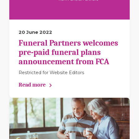
20 June 2022
Funeral Partners welcomes
pre-paid funeral plans
announcement from FCA
Restricted for Website Editors
Read more