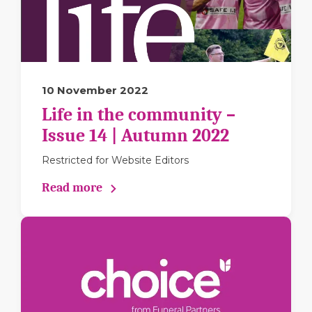
10 November 2022
Life in the community –
Issue 14 | Autumn 2022
Restricted for Website Editors
Read more