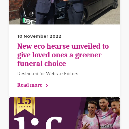
10 November 2022
New eco hearse unveiled to
give loved ones a greener
funeral choice
Restricted for Website Editors
Read more