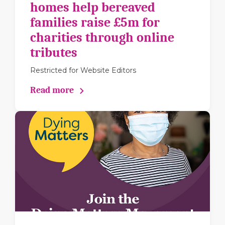
homes help bereaved
families raise £5m for
charities through online
tributes
Restricted for Website Editors
Read more