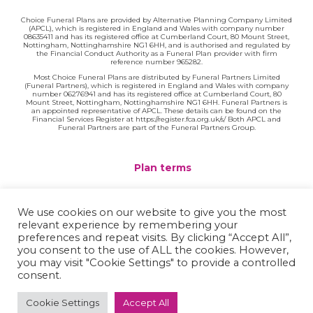
Choice Funeral Plans are provided by Alternative Planning Company Limited
(APCL), which is registered in England and Wales with company number
08635411 and has its registered office at Cumberland Court, 80 Mount Street,
Nottingham, Nottinghamshire NG1 6HH, and is authorised and regulated by
the Financial Conduct Authority as a Funeral Plan provider with firm
reference number 965282.
Most Choice Funeral Plans are distributed by Funeral Partners Limited
(Funeral Partners), which is registered in England and Wales with company
number 06276941 and has its registered office at Cumberland Court, 80
Mount Street, Nottingham, Nottinghamshire NG1 6HH. Funeral Partners is
an appointed representative of APCL. These details can be found on the
Financial Services Register at https://register.fca.org.uk/s/ Both APCL and
Funeral Partners are part of the Funeral Partners Group.
Plan terms
Website terms
We use cookies on our website to give you the most
relevant experience by remembering your
Privacy policy
preferences and repeat visits. By clicking “Accept All”,
you consent to the use of ALL the cookies. However,
Complaints
you may visit "Cookie Settings" to provide a controlled
consent.
Contact
Cookie Settings
Accept All