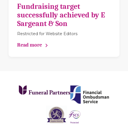
Fundraising target
successfully achieved by E
Sargeant & Son
Restricted for Website Editors
Read more