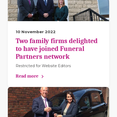
10 November 2022
Two family firms delighted
to have joined Funeral
Partners network
Restricted for Website Editors
Read more