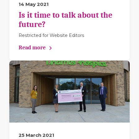
14 May 2021
Is it time to talk about the
future?
Restricted for Website Editors
Read more
25 March 2021