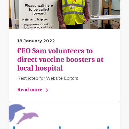
18 January 2022
CEO Sam volunteers to
direct vaccine boosters at
local hospital
Restricted for Website Editors
Read more