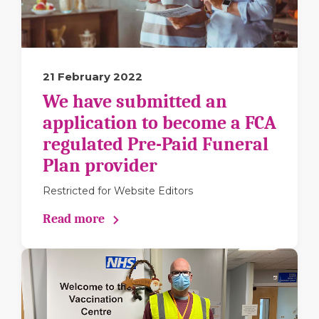
21 February 2022
We have submitted an
application to become a FCA
regulated Pre-Paid Funeral
Plan provider
Restricted for Website Editors
Read more