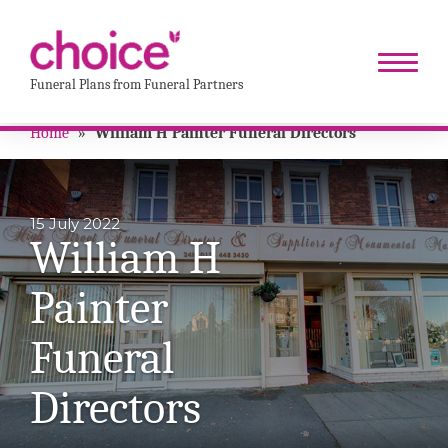
Funeral Plans from Funeral Partners
Home
»
William H Painter Funeral Directors
15 July 2022
William H
Painter
Funeral
Directors