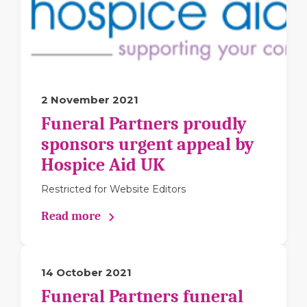
2 November 2021
Funeral Partners proudly
sponsors urgent appeal by
Hospice Aid UK
Restricted for Website Editors
Read more
14 October 2021
Funeral Partners funeral