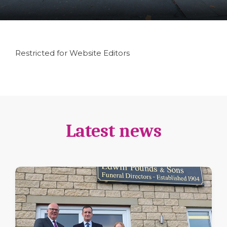
Restricted for Website Editors
Latest news