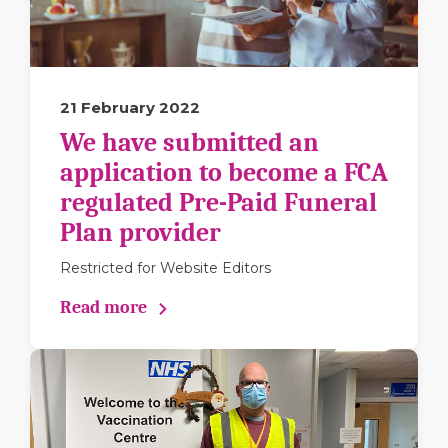
21 February 2022
We have submitted an
application to become a FCA
regulated Pre-Paid Funeral
Plan provider
Restricted for Website Editors
Read more