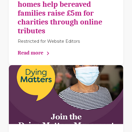
homes help bereaved
families raise £5m for
charities through online
tributes
Restricted for Website Editors
Read more