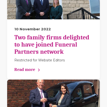
10 November 2022
Two family firms delighted
to have joined Funeral
Partners network
Restricted for Website Editors
Read more