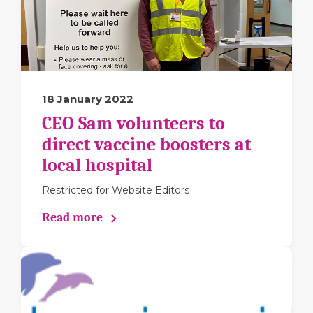
18 January 2022
CEO Sam volunteers to
direct vaccine boosters at
local hospital
Restricted for Website Editors
Read more