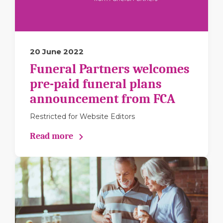
20 June 2022
Funeral Partners welcomes
pre-paid funeral plans
announcement from FCA
Restricted for Website Editors
Read more