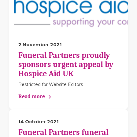
2 November 2021
Funeral Partners proudly
sponsors urgent appeal by
Hospice Aid UK
Restricted for Website Editors
Read more
14 October 2021
Funeral Partners funeral