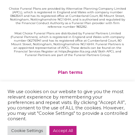
Choice Funeral Plans are provided by Alternative Planning Company Limited
(APCL), which is registered in England and Wales with company number
08635411 and has its registered office at Cumberland Court, 80 Mount Street,
Nottingham, Nottinghamshire NG1 6HH, and is authorised and regulated by
the Financial Conduct Authority as a Funeral Plan provider with firm
reference number 965282.
Most Choice Funeral Plans are distributed by Funeral Partners Limited
(Funeral Partners), which is registered in England and Wales with company
number 06276941 and has its registered office at Cumberland Court, 80
Mount Street, Nottingham, Nottinghamshire NG1 6HH. Funeral Partners is
an appointed representative of APCL. These details can be found on the
Financial Services Register at https://register.fca.org.uk/s/ Both APCL and
Funeral Partners are part of the Funeral Partners Group.
Plan terms
Website terms
We use cookies on our website to give you the most
relevant experience by remembering your
Privacy policy
preferences and repeat visits. By clicking “Accept All”,
you consent to the use of ALL the cookies. However,
Complaints
you may visit "Cookie Settings" to provide a controlled
consent.
Contact
Cookie Settings
Accept All