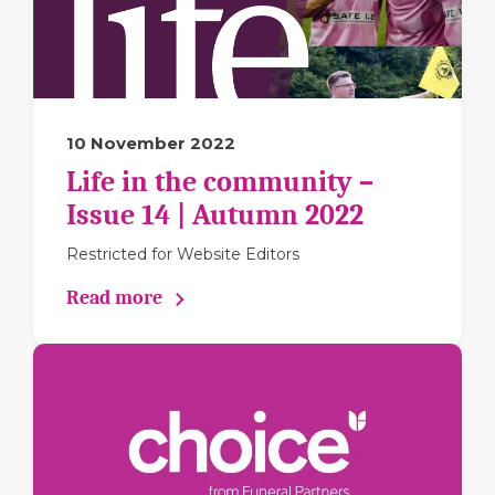
10 November 2022
Life in the community –
Issue 14 | Autumn 2022
Restricted for Website Editors
Read more