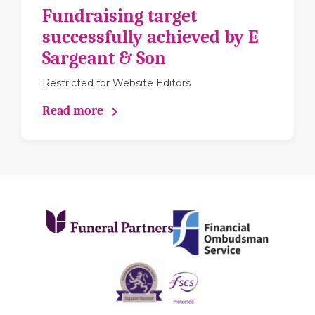
Fundraising target
successfully achieved by E
Sargeant & Son
Restricted for Website Editors
Read more