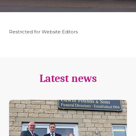
Restricted for Website Editors
Latest news