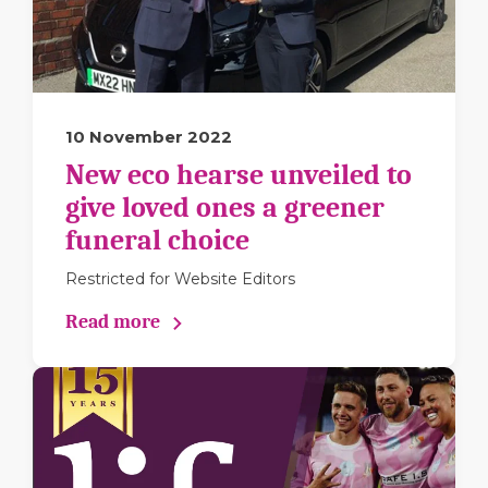
10 November 2022
New eco hearse unveiled to
give loved ones a greener
funeral choice
Restricted for Website Editors
Read more