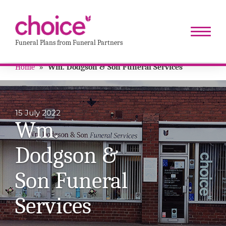
Funeral Plans from Funeral Partners
Home
»
Wm. Dodgson & Son Funeral Services
15 July 2022
Wm.
Dodgson &
Son Funeral
Services