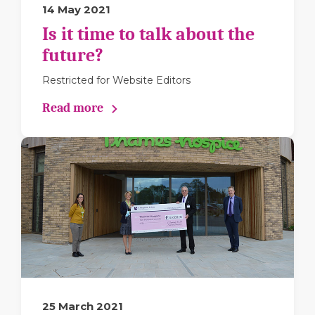
14 May 2021
Is it time to talk about the
future?
Restricted for Website Editors
Read more
25 March 2021