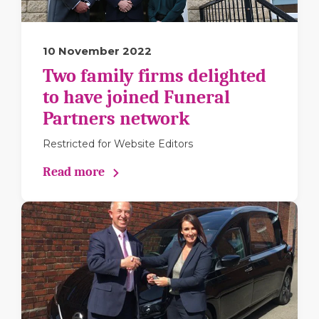
10 November 2022
Two family firms delighted
to have joined Funeral
Partners network
Restricted for Website Editors
Read more