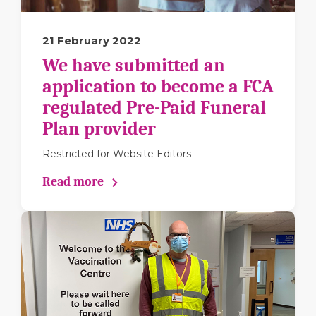
21 February 2022
We have submitted an
application to become a FCA
regulated Pre-Paid Funeral
Plan provider
Restricted for Website Editors
Read more