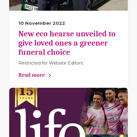
10 November 2022
New eco hearse unveiled to
give loved ones a greener
funeral choice
Restricted for Website Editors
Read more