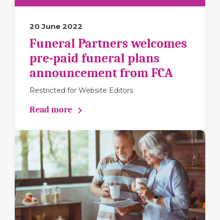
20 June 2022
Funeral Partners welcomes
pre-paid funeral plans
announcement from FCA
Restricted for Website Editors
Read more