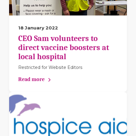
18 January 2022
CEO Sam volunteers to
direct vaccine boosters at
local hospital
Restricted for Website Editors
Read more