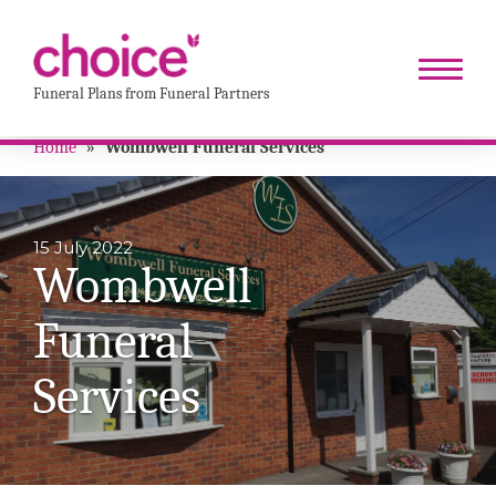
Funeral Plans from Funeral Partners
Home
»
Wombwell Funeral Services
15 July 2022
Wombwell
Funeral
Services