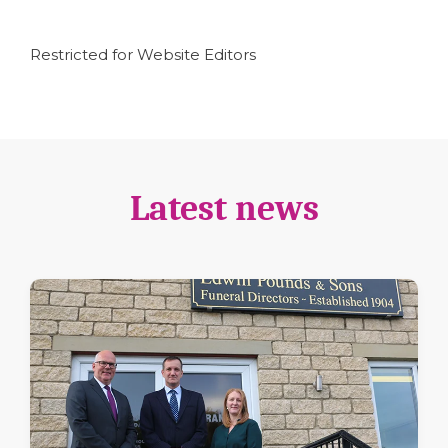
Restricted for Website Editors
Latest news