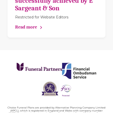
successfully achieved by E
Sargeant & Son
Restricted for Website Editors
Read more
Choice Funeral Plans are provided by Alternative Planning Company Limited
(APCL), which is registered in England and Wales with company number