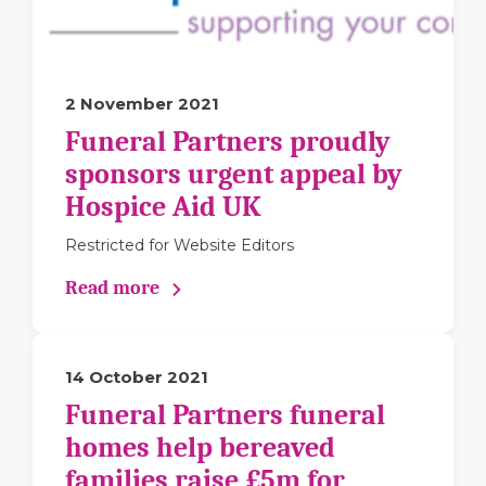
2 November 2021
Funeral Partners proudly
sponsors urgent appeal by
Hospice Aid UK
Restricted for Website Editors
Read more
14 October 2021
Funeral Partners funeral
homes help bereaved
families raise £5m for