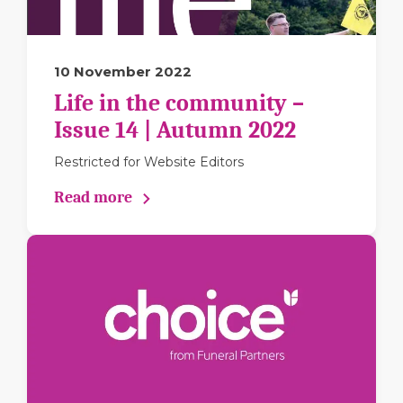
10 November 2022
Life in the community –
Issue 14 | Autumn 2022
Restricted for Website Editors
Read more