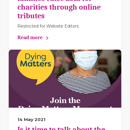
charities through online
tributes
Restricted for Website Editors
Read more
14 May 2021
Is it time to talk about the