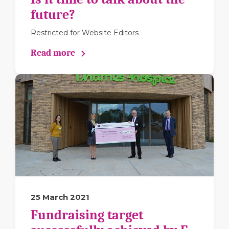
future?
Restricted for Website Editors
Read more
25 March 2021
Fundraising target