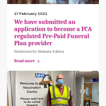
21 February 2022
We have submitted an
application to become a FCA
regulated Pre-Paid Funeral
Plan provider
Restricted for Website Editors
Read more