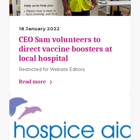
18 January 2022
CEO Sam volunteers to
direct vaccine boosters at
local hospital
Restricted for Website Editors
Read more