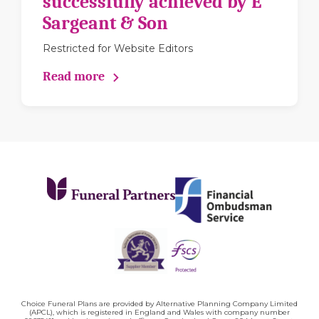
successfully achieved by E
Sargeant & Son
Restricted for Website Editors
Read more
Choice Funeral Plans are provided by Alternative Planning Company Limited
(APCL), which is registered in England and Wales with company number