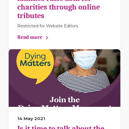
charities through online
tributes
Restricted for Website Editors
Read more
14 May 2021
Is it time to talk about the