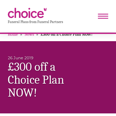
Funeral Plans from Funeral Partners
Home
»
News
»
£300 off a Choice Plan NOW!
26 June 2019
£300 off a
Choice Plan
NOW!