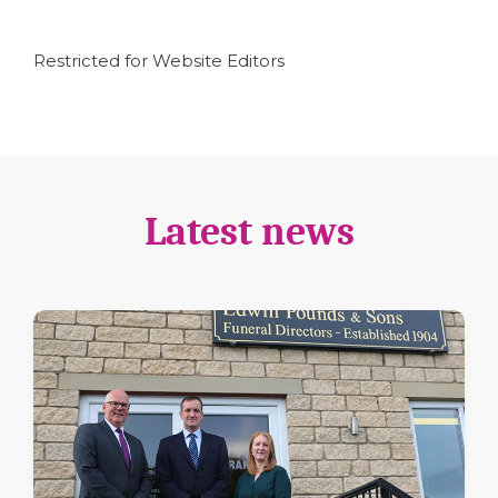
Restricted for Website Editors
Latest news