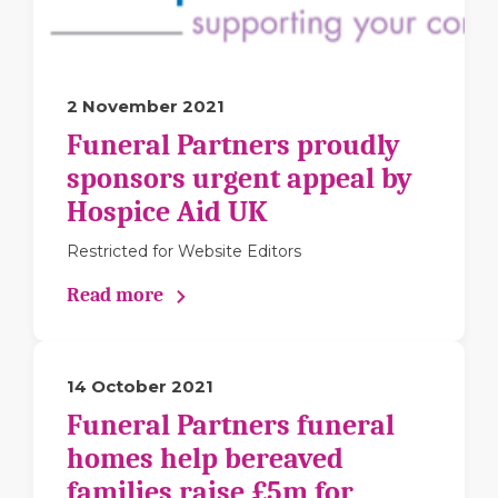
2 November 2021
Funeral Partners proudly
sponsors urgent appeal by
Hospice Aid UK
Restricted for Website Editors
Read more
14 October 2021
Funeral Partners funeral
homes help bereaved
families raise £5m for