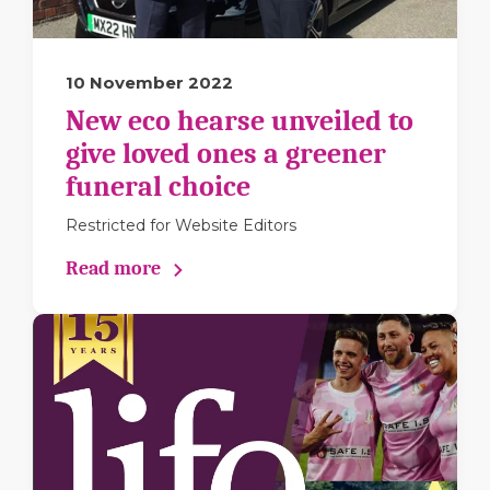
10 November 2022
New eco hearse unveiled to
give loved ones a greener
funeral choice
Restricted for Website Editors
Read more