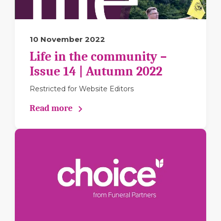
10 November 2022
Life in the community –
Issue 14 | Autumn 2022
Restricted for Website Editors
Read more