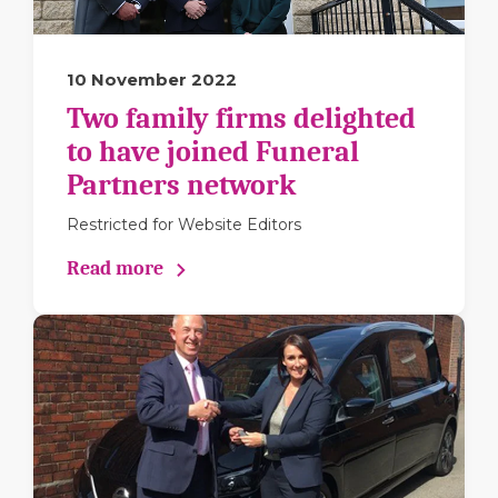
10 November 2022
Two family firms delighted
to have joined Funeral
Partners network
Restricted for Website Editors
Read more