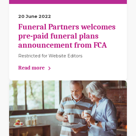
20 June 2022
Funeral Partners welcomes
pre-paid funeral plans
announcement from FCA
Restricted for Website Editors
Read more