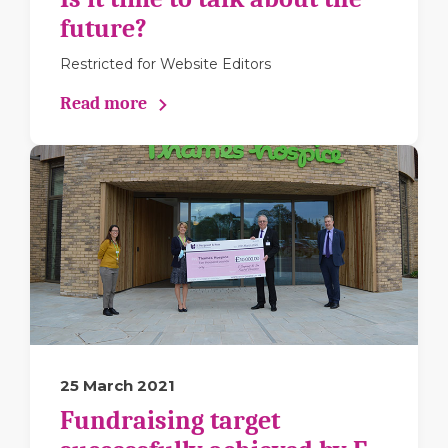
future?
Restricted for Website Editors
Read more
25 March 2021
Fundraising target