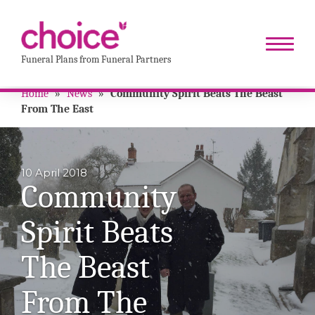
Funeral Plans from Funeral Partners
Home
»
News
»
Community Spirit Beats The Beast
From The East
10 April 2018
Community
Spirit Beats
The Beast
From The