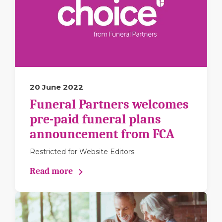
20 June 2022
Funeral Partners welcomes
pre-paid funeral plans
announcement from FCA
Restricted for Website Editors
Read more