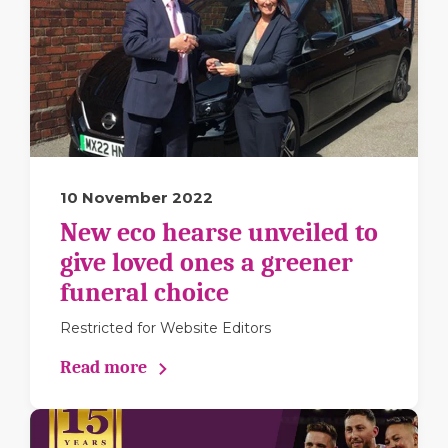
10 November 2022
New eco hearse unveiled to
give loved ones a greener
funeral choice
Restricted for Website Editors
Read more