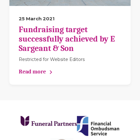
25 March 2021
Fundraising target
successfully achieved by E
Sargeant & Son
Restricted for Website Editors
Read more