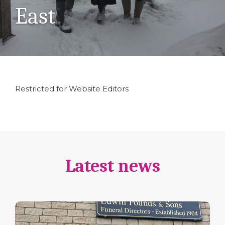
East
Restricted for Website Editors
Latest news