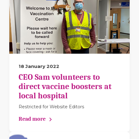
18 January 2022
CEO Sam volunteers to
direct vaccine boosters at
local hospital
Restricted for Website Editors
Read more