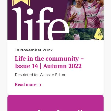
10 November 2022
Life in the community –
Issue 14 | Autumn 2022
Restricted for Website Editors
Read more