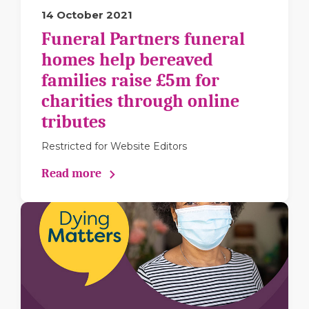
14 October 2021
Funeral Partners funeral
homes help bereaved
families raise £5m for
charities through online
tributes
Restricted for Website Editors
Read more