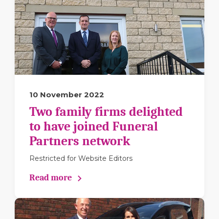
10 November 2022
Two family firms delighted
to have joined Funeral
Partners network
Restricted for Website Editors
Read more