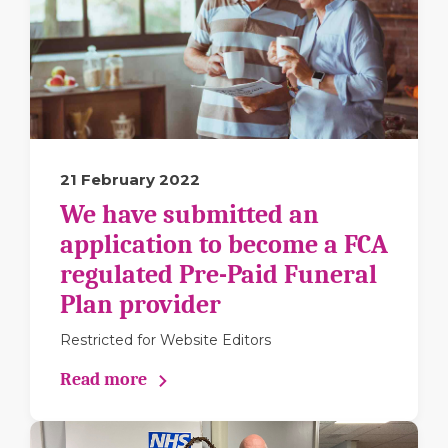
21 February 2022
We have submitted an
application to become a FCA
regulated Pre-Paid Funeral
Plan provider
Restricted for Website Editors
Read more