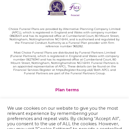
Choice Funeral Plans are provided by Alternative Planning Company Limited
(APCL), which is registered in England and Wales with company number
08635411 and has its registered office at Cumberland Court, 80 Mount Street,
Nottingham, Nottinghamshire NG1 6HH, and is authorised and regulated by
the Financial Conduct Authority as a Funeral Plan provider with firm
reference number 965282.
Most Choice Funeral Plans are distributed by Funeral Partners Limited
(Funeral Partners), which is registered in England and Wales with company
number 06276941 and has its registered office at Cumberland Court, 80
Mount Street, Nottingham, Nottinghamshire NG1 6HH. Funeral Partners is
an appointed representative of APCL. These details can be found on the
Financial Services Register at https://register.fca.org.uk/s/ Both APCL and
Funeral Partners are part of the Funeral Partners Group.
Plan terms
Website terms
We use cookies on our website to give you the most
relevant experience by remembering your
Privacy policy
preferences and repeat visits. By clicking “Accept All”,
you consent to the use of ALL the cookies. However,
Complaints