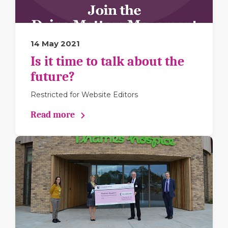
14 May 2021
Is it time to talk about the
future?
Restricted for Website Editors
Read more