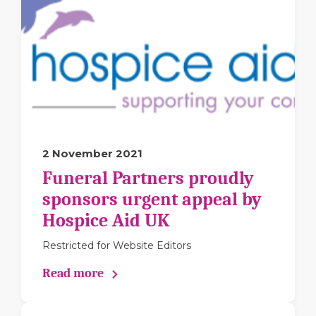
2 November 2021
Funeral Partners proudly
sponsors urgent appeal by
Hospice Aid UK
Restricted for Website Editors
Read more