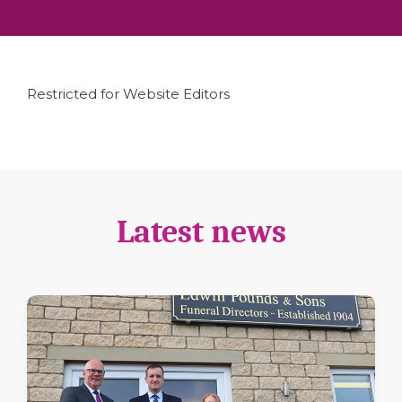
Restricted for Website Editors
Latest news