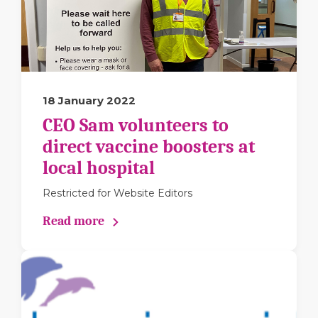
18 January 2022
CEO Sam volunteers to
direct vaccine boosters at
local hospital
Restricted for Website Editors
Read more