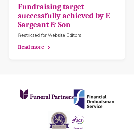
Fundraising target
successfully achieved by E
Sargeant & Son
Restricted for Website Editors
Read more