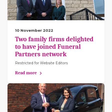
10 November 2022
Two family firms delighted
to have joined Funeral
Partners network
Restricted for Website Editors
Read more