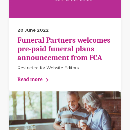
20 June 2022
Funeral Partners welcomes
pre-paid funeral plans
announcement from FCA
Restricted for Website Editors
Read more