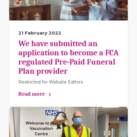
21 February 2022
We have submitted an
application to become a FCA
regulated Pre-Paid Funeral
Plan provider
Restricted for Website Editors
Read more