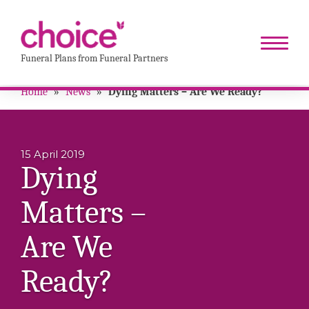
Funeral Plans from Funeral Partners
Home
»
News
»
Dying Matters – Are We Ready?
15 April 2019
Dying
Matters –
Are We
Ready?