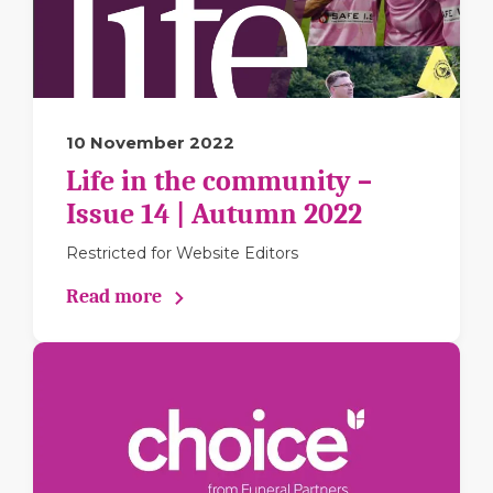
10 November 2022
Life in the community –
Issue 14 | Autumn 2022
Restricted for Website Editors
Read more