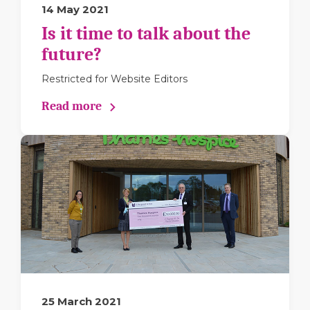
14 May 2021
Is it time to talk about the
future?
Restricted for Website Editors
Read more
25 March 2021