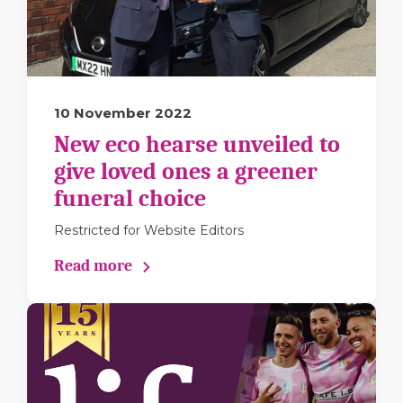
10 November 2022
New eco hearse unveiled to
give loved ones a greener
funeral choice
Restricted for Website Editors
Read more