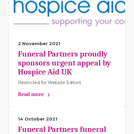
2 November 2021
Funeral Partners proudly
sponsors urgent appeal by
Hospice Aid UK
Restricted for Website Editors
Read more
14 October 2021
Funeral Partners funeral