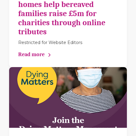
homes help bereaved
families raise £5m for
charities through online
tributes
Restricted for Website Editors
Read more