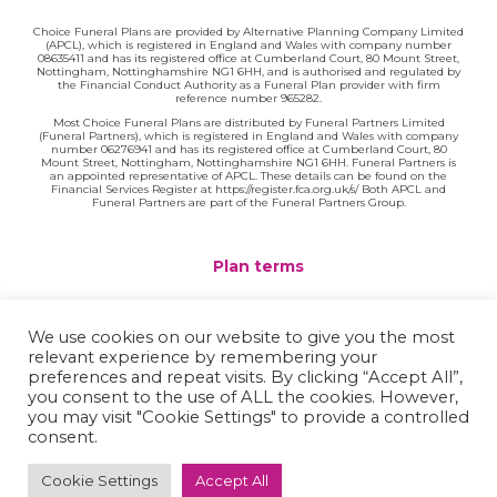
Choice Funeral Plans are provided by Alternative Planning Company Limited
(APCL), which is registered in England and Wales with company number
08635411 and has its registered office at Cumberland Court, 80 Mount Street,
Nottingham, Nottinghamshire NG1 6HH, and is authorised and regulated by
the Financial Conduct Authority as a Funeral Plan provider with firm
reference number 965282.
Most Choice Funeral Plans are distributed by Funeral Partners Limited
(Funeral Partners), which is registered in England and Wales with company
number 06276941 and has its registered office at Cumberland Court, 80
Mount Street, Nottingham, Nottinghamshire NG1 6HH. Funeral Partners is
an appointed representative of APCL. These details can be found on the
Financial Services Register at https://register.fca.org.uk/s/ Both APCL and
Funeral Partners are part of the Funeral Partners Group.
Plan terms
Website terms
We use cookies on our website to give you the most
relevant experience by remembering your
Privacy policy
preferences and repeat visits. By clicking “Accept All”,
you consent to the use of ALL the cookies. However,
Complaints
you may visit "Cookie Settings" to provide a controlled
consent.
Contact
Cookie Settings
Accept All