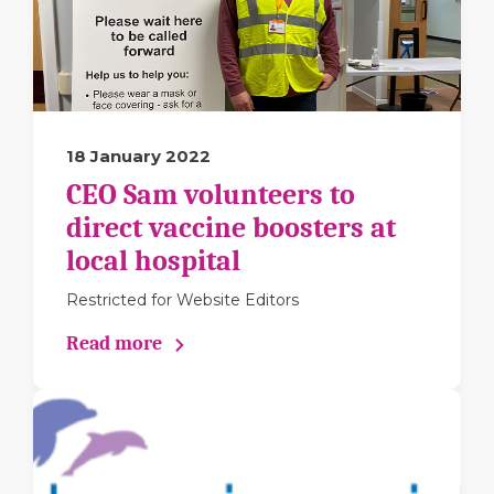
18 January 2022
CEO Sam volunteers to
direct vaccine boosters at
local hospital
Restricted for Website Editors
Read more