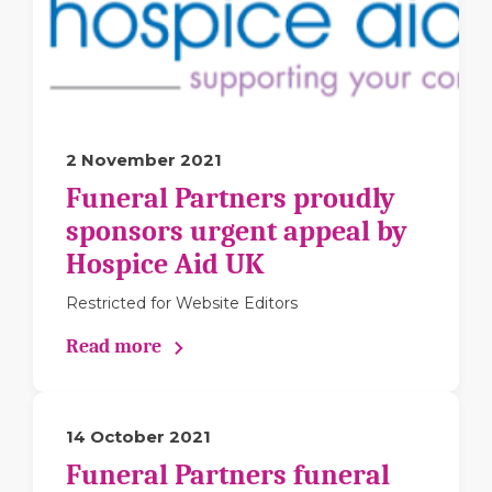
2 November 2021
Funeral Partners proudly
sponsors urgent appeal by
Hospice Aid UK
Restricted for Website Editors
Read more
14 October 2021
Funeral Partners funeral