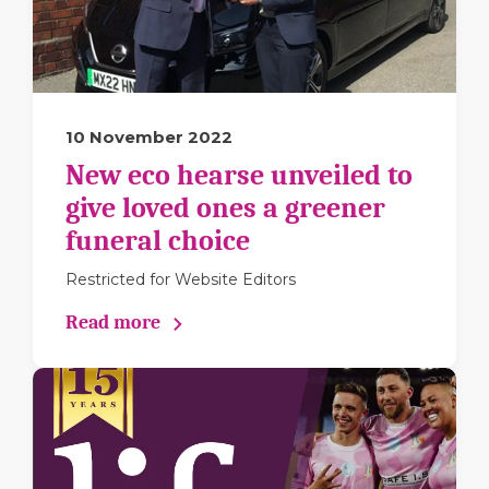
10 November 2022
New eco hearse unveiled to
give loved ones a greener
funeral choice
Restricted for Website Editors
Read more