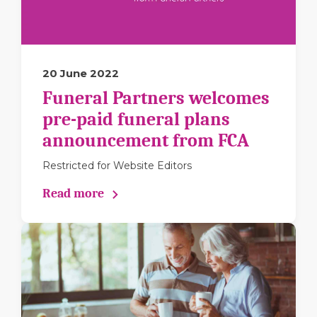
20 June 2022
Funeral Partners welcomes
pre-paid funeral plans
announcement from FCA
Restricted for Website Editors
Read more