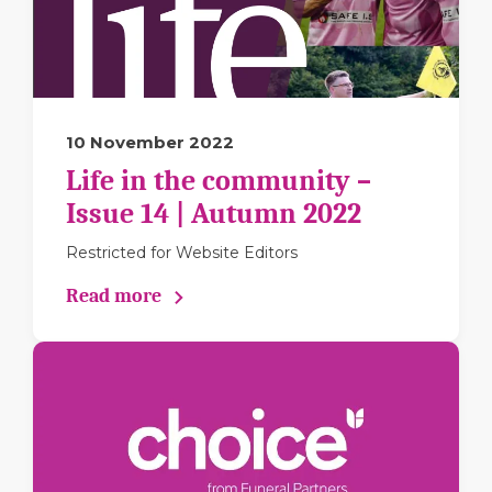
10 November 2022
Life in the community –
Issue 14 | Autumn 2022
Restricted for Website Editors
Read more