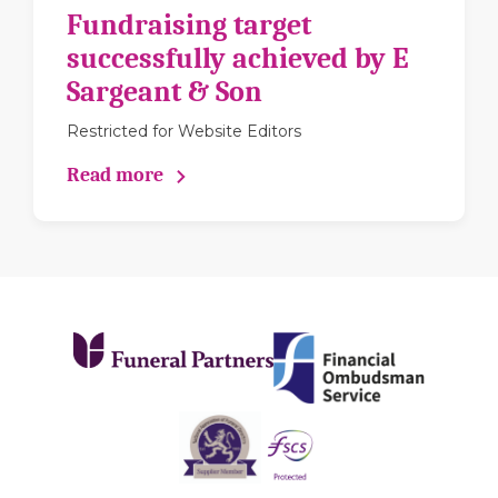
Fundraising target
successfully achieved by E
Sargeant & Son
Restricted for Website Editors
Read more