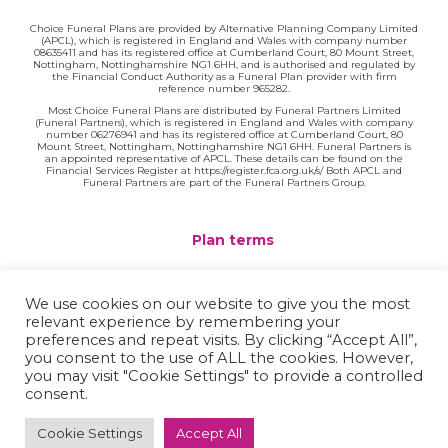
Choice Funeral Plans are provided by Alternative Planning Company Limited
(APCL), which is registered in England and Wales with company number
08635411 and has its registered office at Cumberland Court, 80 Mount Street,
Nottingham, Nottinghamshire NG1 6HH, and is authorised and regulated by
the Financial Conduct Authority as a Funeral Plan provider with firm
reference number 965282.
Most Choice Funeral Plans are distributed by Funeral Partners Limited
(Funeral Partners), which is registered in England and Wales with company
number 06276941 and has its registered office at Cumberland Court, 80
Mount Street, Nottingham, Nottinghamshire NG1 6HH. Funeral Partners is
an appointed representative of APCL. These details can be found on the
Financial Services Register at https://register.fca.org.uk/s/ Both APCL and
Funeral Partners are part of the Funeral Partners Group.
Plan terms
Website terms
We use cookies on our website to give you the most
relevant experience by remembering your
Privacy policy
preferences and repeat visits. By clicking “Accept All”,
you consent to the use of ALL the cookies. However,
Complaints
you may visit "Cookie Settings" to provide a controlled
consent.
Contact
Cookie Settings
Accept All