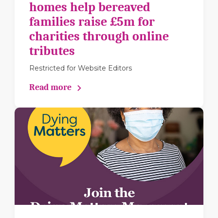
homes help bereaved
families raise £5m for
charities through online
tributes
Restricted for Website Editors
Read more