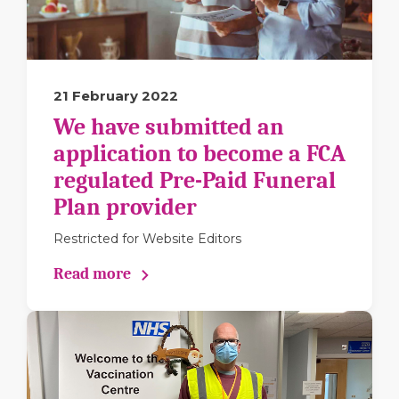
21 February 2022
We have submitted an
application to become a FCA
regulated Pre-Paid Funeral
Plan provider
Restricted for Website Editors
Read more