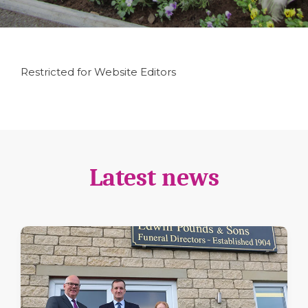
Restricted for Website Editors
Latest news