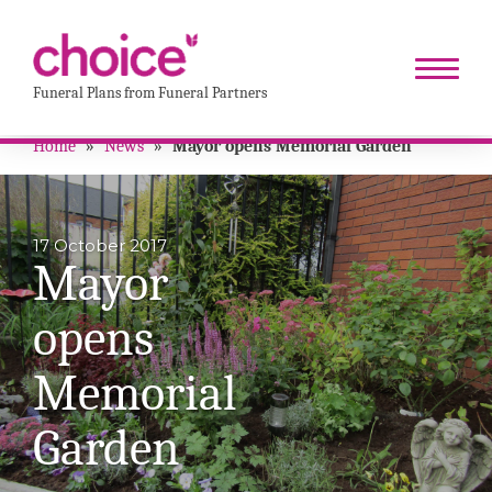
Funeral Plans from Funeral Partners
Home
»
News
»
Mayor opens Memorial Garden
17 October 2017
Mayor
opens
Memorial
Garden