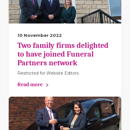
10 November 2022
Two family firms delighted
to have joined Funeral
Partners network
Restricted for Website Editors
Read more