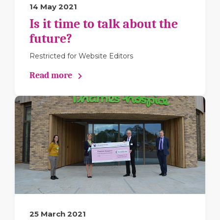
14 May 2021
Is it time to talk about the
future?
Restricted for Website Editors
Read more
25 March 2021