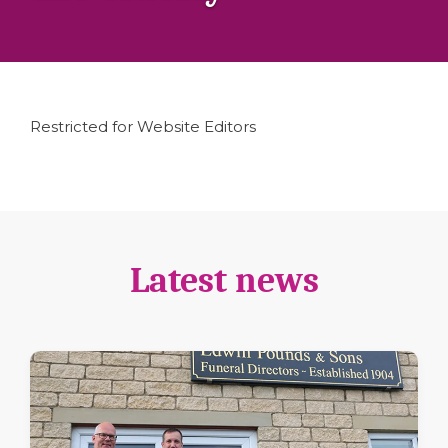
Restricted for Website Editors
Latest news