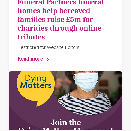
Funeral Partners funeral
homes help bereaved
families raise £5m for
charities through online
tributes
Restricted for Website Editors
Read more