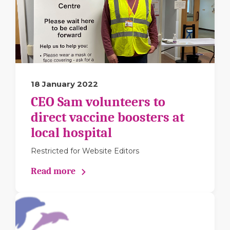
18 January 2022
CEO Sam volunteers to
direct vaccine boosters at
local hospital
Restricted for Website Editors
Read more