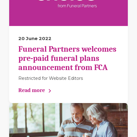
20 June 2022
Funeral Partners welcomes
pre-paid funeral plans
announcement from FCA
Restricted for Website Editors
Read more