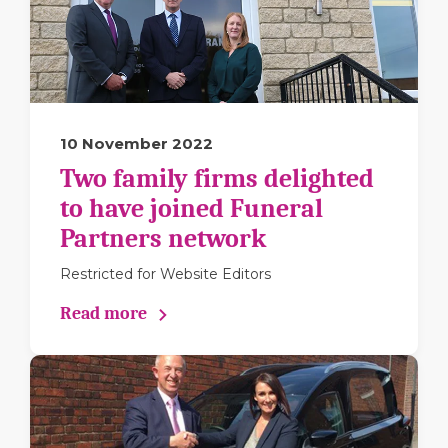
10 November 2022
Two family firms delighted
to have joined Funeral
Partners network
Restricted for Website Editors
Read more