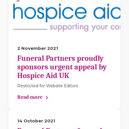
2 November 2021
Funeral Partners proudly
sponsors urgent appeal by
Hospice Aid UK
Restricted for Website Editors
Read more
14 October 2021