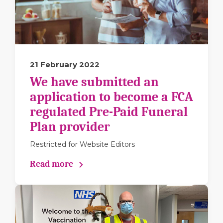
21 February 2022
We have submitted an
application to become a FCA
regulated Pre-Paid Funeral
Plan provider
Restricted for Website Editors
Read more