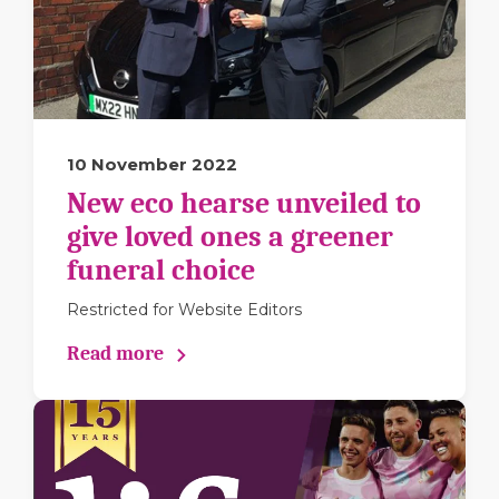
10 November 2022
New eco hearse unveiled to
give loved ones a greener
funeral choice
Restricted for Website Editors
Read more