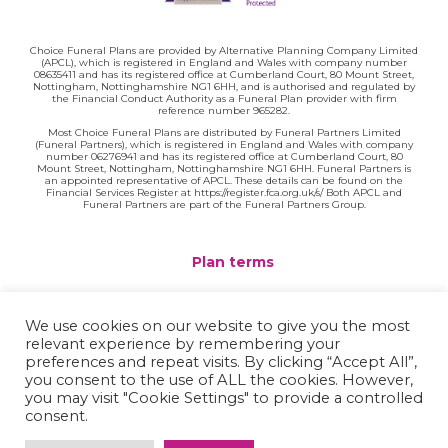
Choice Funeral Plans are provided by Alternative Planning Company Limited
(APCL), which is registered in England and Wales with company number
08635411 and has its registered office at Cumberland Court, 80 Mount Street,
Nottingham, Nottinghamshire NG1 6HH, and is authorised and regulated by
the Financial Conduct Authority as a Funeral Plan provider with firm
reference number 965282.
Most Choice Funeral Plans are distributed by Funeral Partners Limited
(Funeral Partners), which is registered in England and Wales with company
number 06276941 and has its registered office at Cumberland Court, 80
Mount Street, Nottingham, Nottinghamshire NG1 6HH. Funeral Partners is
an appointed representative of APCL. These details can be found on the
Financial Services Register at https://register.fca.org.uk/s/ Both APCL and
Funeral Partners are part of the Funeral Partners Group.
Plan terms
Website terms
We use cookies on our website to give you the most
relevant experience by remembering your
Privacy policy
preferences and repeat visits. By clicking “Accept All”,
you consent to the use of ALL the cookies. However,
Complaints
you may visit "Cookie Settings" to provide a controlled
consent.
Contact