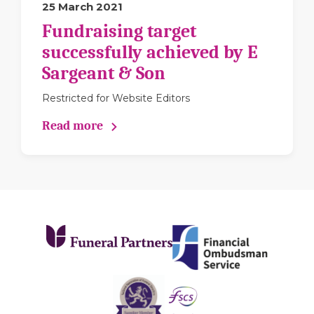
25 March 2021
Fundraising target
successfully achieved by E
Sargeant & Son
Restricted for Website Editors
Read more