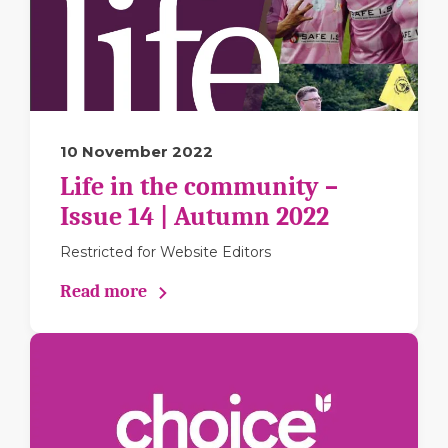
10 November 2022
Life in the community –
Issue 14 | Autumn 2022
Restricted for Website Editors
Read more