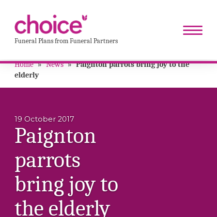
Funeral Plans from Funeral Partners
Home
»
News
»
Paignton parrots bring joy to the
elderly
19 October 2017
Paignton
parrots
bring joy to
the elderly