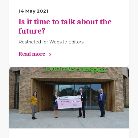
14 May 2021
Is it time to talk about the
future?
Restricted for Website Editors
Read more